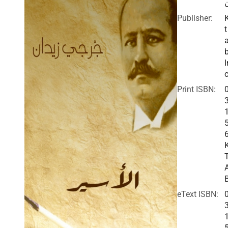
Publisher:
t
I
c
Print ISBN:
eText ISBN: