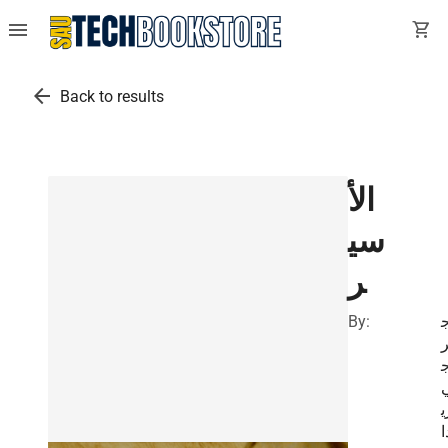
menu
shopping_cart
arrow_back
Back to results
الأ
سي
ر
By:
ز
د