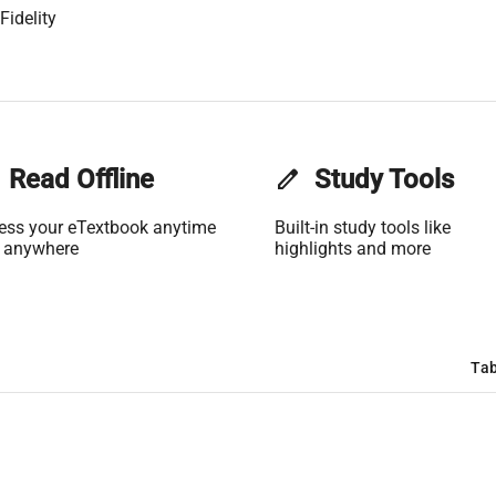
Fidelity
Read Offline
edit
Study Tools
ess your eTextbook anytime
Built-in study tools like
 anywhere
highlights and more
Tab