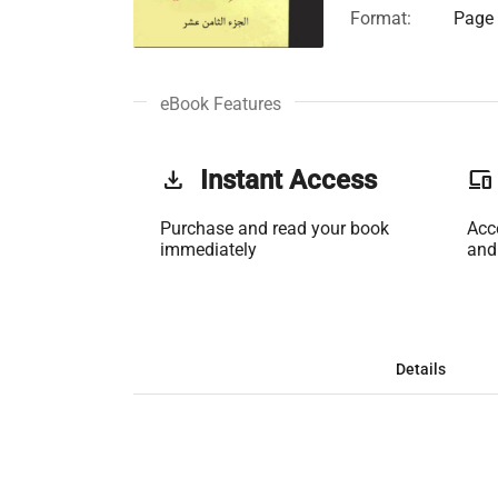
Format:
Page 
eBook Features
get_app
Instant Access
phonelink
Purchase and read your book
Acc
immediately
and
Details