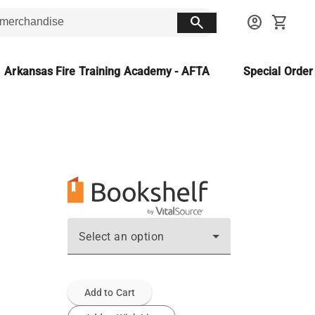
search
account_circle
shopping_cart
Arkansas Fire Training Academy - AFTA
Special Orde
Select an option
Add to Cart