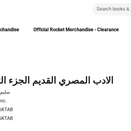
rchandise
Official Rocket Merchandise - Clearance
صري القديم الجزء الثامن عشر
 حسن
Inc.
6KTAB
6KTAB