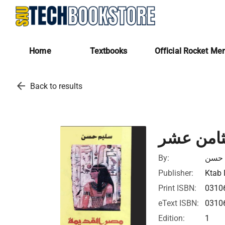
Home
Textbooks
Official Rocket Me
arrow_back
Back to results
الادب الم
By:
سليم
Publisher:
Ktab 
Print ISBN:
0310
eText ISBN:
0310
Edition:
1