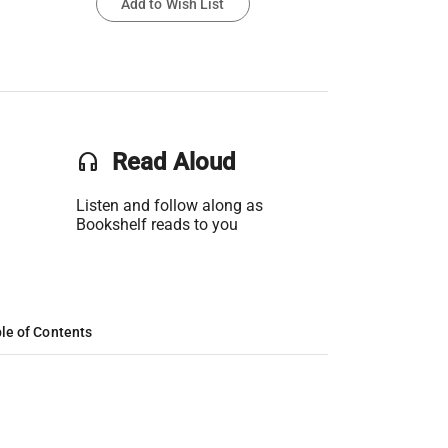
Add to Wish List
headset
Read Aloud
Listen and follow along as
Bookshelf reads to you
le of Contents