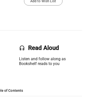
Add to Wish List
headset
Read Aloud
Listen and follow along as
Bookshelf reads to you
le of Contents