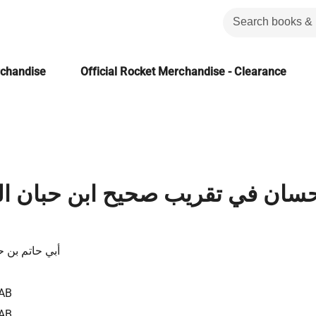
rchandise
Official Rocket Merchandise - Clearance
 تقريب صحيح ابن حبان المجلد الث
ن حبان البيتي
AB
AB