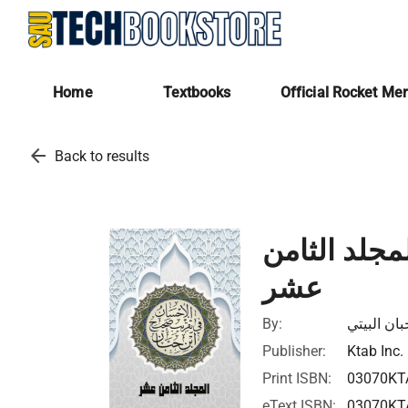
Home
Textbooks
Official Rocket Me
arrow_back
Back to results
الإحسان في
عشر
By:
أبي حاتم ب
Publisher:
Ktab Inc.
Print ISBN:
03070KT
eText ISBN:
03070KT