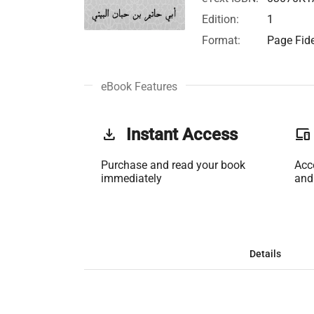
Edition:
1
Format:
Page Fide
eBook Features
get_app
Instant Access
phonelink
Purchase and read your book
Acc
immediately
and
Details