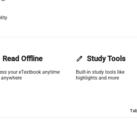
lity
Read Offline
edit
Study Tools
ess your eTextbook anytime
Built-in study tools like
 anywhere
highlights and more
Tab