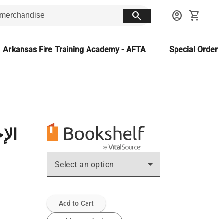
search
account_circle
shopping_cart
Arkansas Fire Training Academy - AFTA
Special Orde
امن
Select an option
Add to Cart