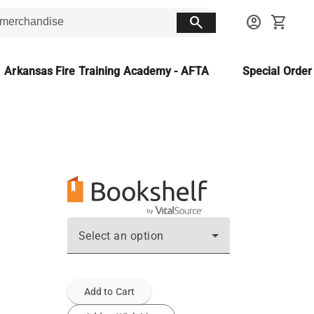
search
account_circle
shopping_cart
Arkansas Fire Training Academy - AFTA
Special Orde
Select an option
Add to Cart