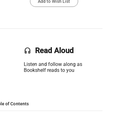
Add to Wish List
headset
Read Aloud
Listen and follow along as
Bookshelf reads to you
le of Contents