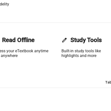
delity
Read Offline
edit
Study Tools
ess your eTextbook anytime
Built-in study tools like
 anywhere
highlights and more
Tab