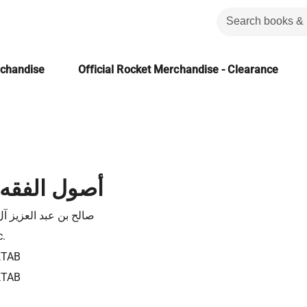
rchandise
Official Rocket Merchandise - Clearance
 و ابن تيمية
 عبد العزيز آل منصور
c.
KTAB
KTAB