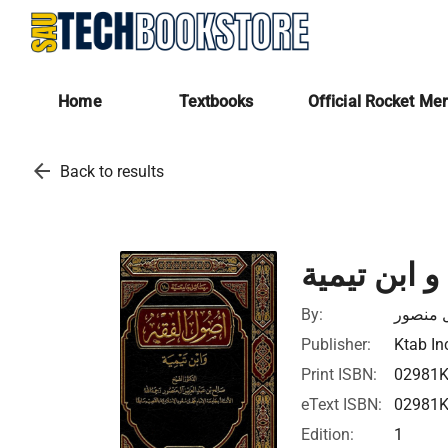
Home
Textbooks
Official Rocket Me
arrow_back
Back to results
أصول الفقه
By:
صالح بن
Publisher:
Ktab In
Print ISBN:
02981
eText ISBN:
02981
Edition:
1