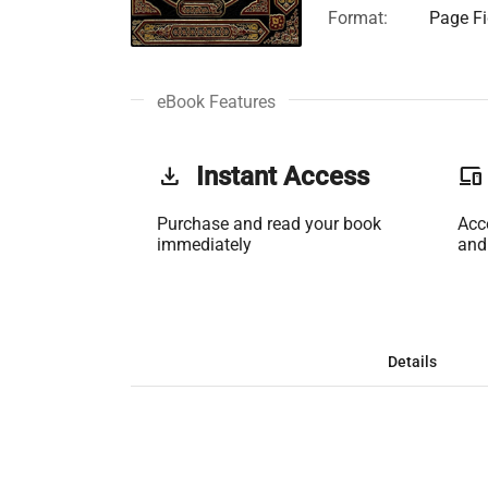
Format:
Page Fi
eBook Features
get_app
Instant Access
phonelink
Purchase and read your book
Acc
immediately
and
Details