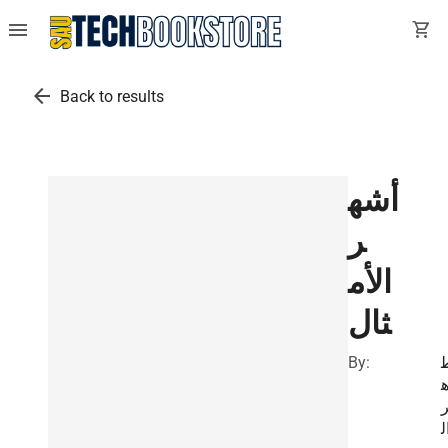
menu
shopping_cart
arrow_back
Back to results
أشه
ر
الأم
ثال
By:
ا
ا