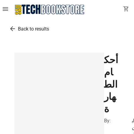
menu
shopping_cart
arrow_back
Back to results
أحك
ام
الط
هار
ة
By:
ا
ت