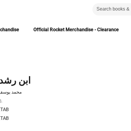
rchandise
Official Rocket Merchandise - Clearance
لفيلسوف
يوسف موسى
c.
KTAB
KTAB