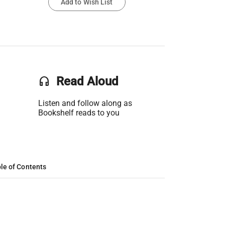
Add to Wish List
headset
Read Aloud
Listen and follow along as
Bookshelf reads to you
le of Contents