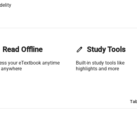
delity
Read Offline
edit
Study Tools
ess your eTextbook anytime
Built-in study tools like
 anywhere
highlights and more
Tab