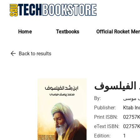
Home
Textbooks
Official Rocket Me
arrow_back
Back to results
ابن رشد ا
By:
محمد 
Publisher:
Ktab In
Print ISBN:
02757
eText ISBN:
02757
Edition:
1