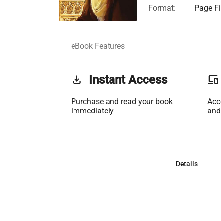
Format:
Page Fi
eBook Features
get_app
Instant Access
phonelink
Purchase and read your book
Acc
immediately
and
Details