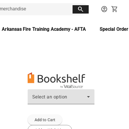
search
account_circle
shopping_cart
Arkansas Fire Training Academy - AFTA
Special Orde
Select an option
Add to Cart