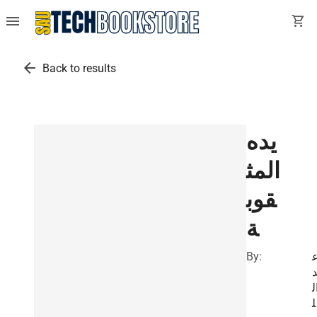
menu
shopping_cart
arrow_back
Back to results
يده
المث
قوب
ة
By:
ب
ا
ل