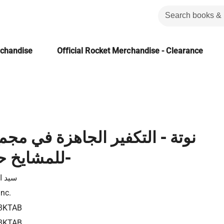
rchandise
Official Rocket Merchandise - Clearance
تكفير الجاهزة في مجمع البحوث:
للمشايخ حق - الفيتو-
لقمني
Inc.
3KTAB
3KTAB