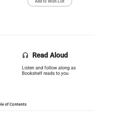
Add to Wish List
headset
Read Aloud
Listen and follow along as
Bookshelf reads to you
le of Contents