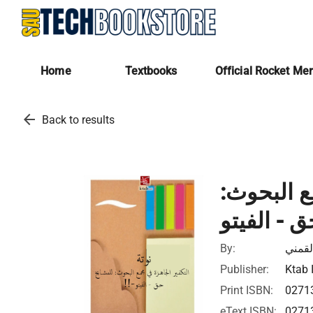
Home
Textbooks
Official Rocket Me
arrow_back
Back to results
نوتة - ال
By:
سيد ا
Publisher:
Ktab 
Print ISBN:
0271
eText ISBN:
0271