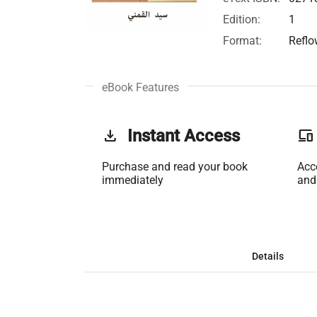
Edition:
1
Format:
Reflo
eBook Features
get_app
Instant Access
phonelink
Purchase and read your book
Acc
immediately
and
Details