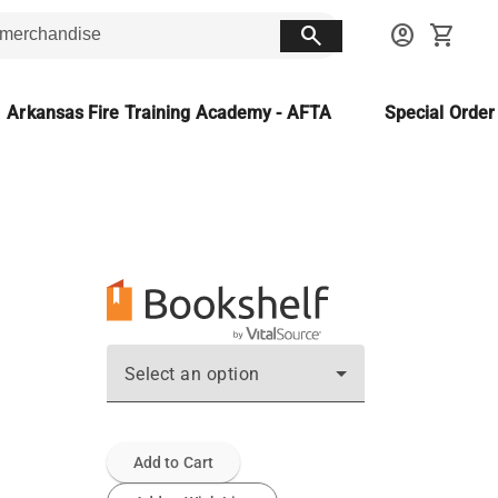
search
account_circle
shopping_cart
Arkansas Fire Training Academy - AFTA
Special Orde
Select an option
Add to Cart