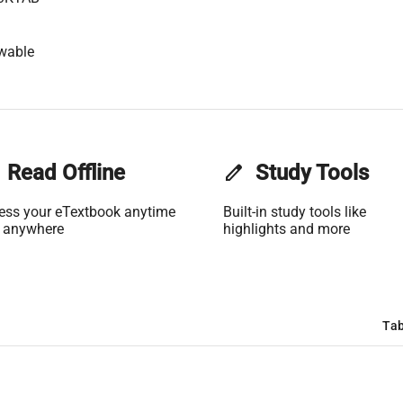
wable
Read Offline
edit
Study Tools
ess your eTextbook anytime
Built-in study tools like
 anywhere
highlights and more
Tab