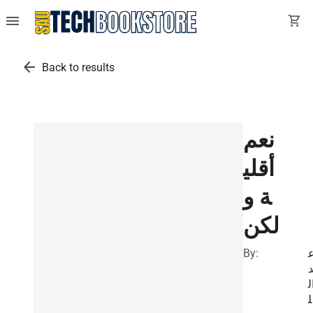
menu
shopping_cart
arrow_back
Back to results
نعم
أقلي
ة و
لكن
By:
ب
ا
ل