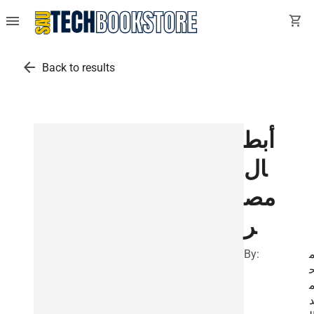
menu
shopping_cart
arrow_back
Back to results
أبط
ال
مص
ر
By: