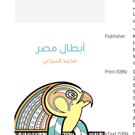
ا
ب
Publisher:
t
I
c
Print ISBN:
eText ISBN: