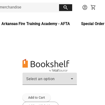
search
account_circle
shopping_cart
Arkansas Fire Training Academy - AFTA
Special Orde
Select an option
Add to Cart