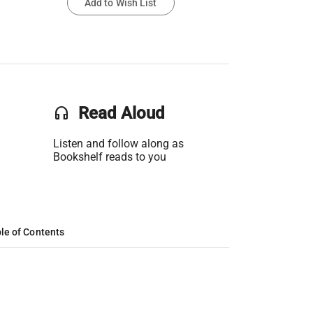
Add to Wish List
headset
Read Aloud
Listen and follow along as
Bookshelf reads to you
le of Contents