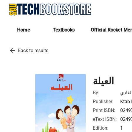
Home
Textbooks
Official Rocket Me
arrow_back
Back to results
العيلة
By:
عبدال
Publisher:
Ktab 
Print ISBN:
0249
eText ISBN:
0249
Edition:
1