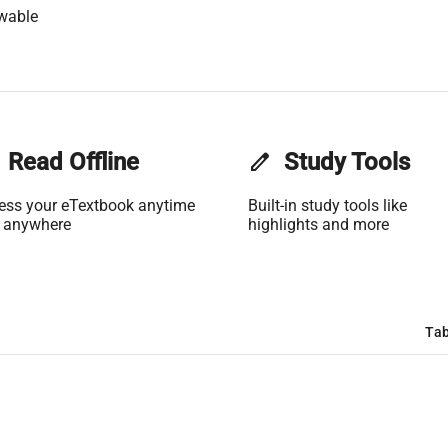
wable
Read Offline
edit
Study Tools
ess your eTextbook anytime
Built-in study tools like
 anywhere
highlights and more
Tab