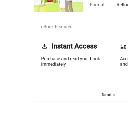
Format:
Reflo
eBook Features
get_app
Instant Access
phonelink
Purchase and read your book
Acc
immediately
and
Details