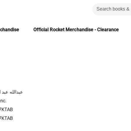
rchandise
Official Rocket Merchandise - Clearance
له عبد الفادي
Inc.
7KTAB
7KTAB