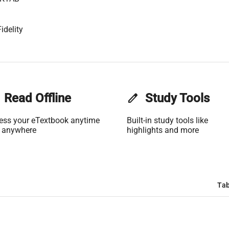
idelity
Read Offline
edit
Study Tools
ess your eTextbook anytime
Built-in study tools like
 anywhere
highlights and more
Tab