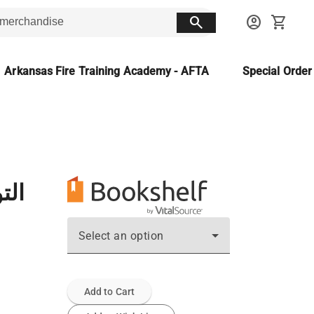
search
account_circle
shopping_cart
Arkansas Fire Training Academy - AFTA
Special Orde
ادس
Select an option
Add to Cart