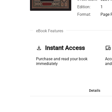
Edition:
1
Format:
Page F
eBook Features
get_app
Instant Access
phonelink
Purchase and read your book
Acc
immediately
and
Details