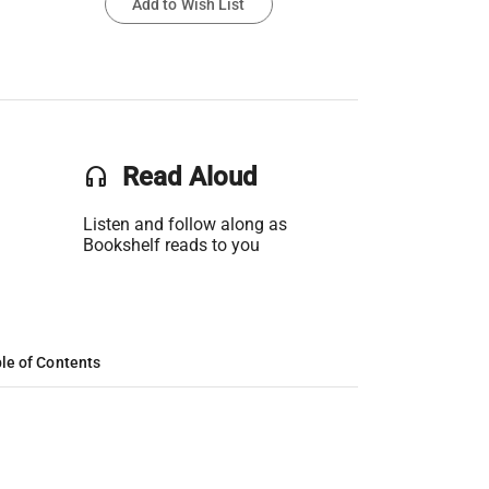
Add to Wish List
headset
Read Aloud
Listen and follow along as
Bookshelf reads to you
le of Contents