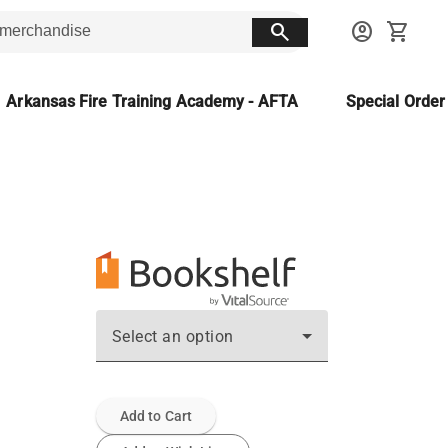
search
account_circle
shopping_cart
Arkansas Fire Training Academy - AFTA
Special Orde
Select an option
Add to Cart