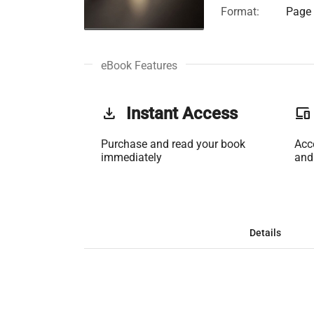
Format:
Page 
eBook Features
get_app
Instant Access
phonelink
Purchase and read your book
Acc
immediately
and
Details