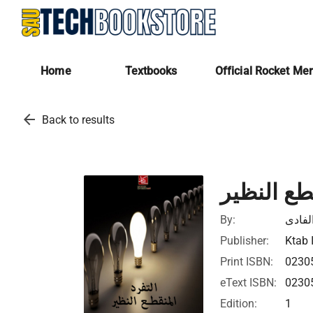
Home
Textbooks
Official Rocket Me
arrow_back
Back to results
التفرد ال
By:
عبد ال
Publisher:
Ktab 
Print ISBN:
0230
eText ISBN:
0230
Edition:
1