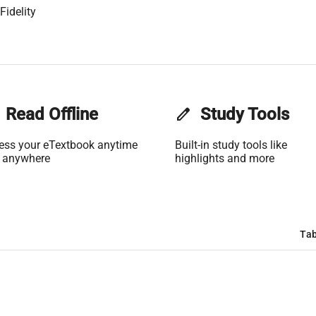
Fidelity
Read Offline
edit
Study Tools
ess your eTextbook anytime
Built-in study tools like
 anywhere
highlights and more
Tab