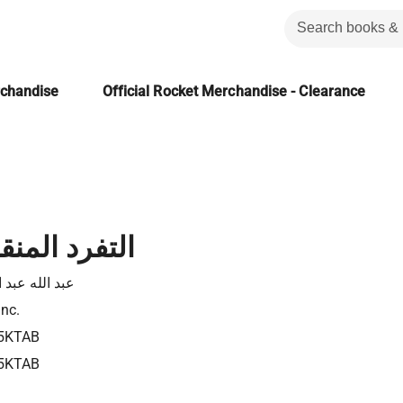
rchandise
Official Rocket Merchandise - Clearance
منقطع النظير
له عبد الفادى
Inc.
5KTAB
5KTAB