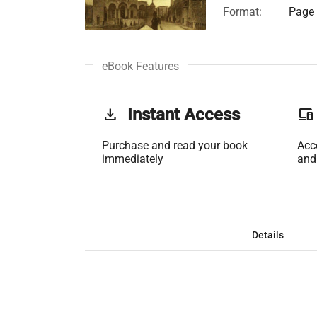
Format:
Page 
eBook Features
get_app
Instant Access
phonelink
Purchase and read your book
Acc
immediately
and
Details