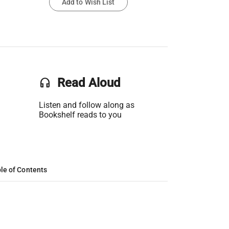
Add to Wish List
headset
Read Aloud
Listen and follow along as
Bookshelf reads to you
le of Contents