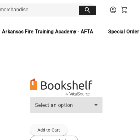
search
account_circle
shopping_cart
Arkansas Fire Training Academy - AFTA
Special Orde
Select an option
Add to Cart