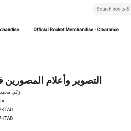
rchandise
Official Rocket Merchandise - Clearance
أعلام المصورين في الإسلام
محمد حسن
Inc.
7KTAB
7KTAB