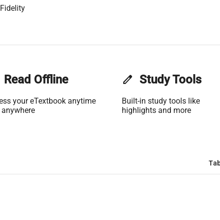
Fidelity
Read Offline
edit
Study Tools
ess your eTextbook anytime
Built-in study tools like
 anywhere
highlights and more
Tab