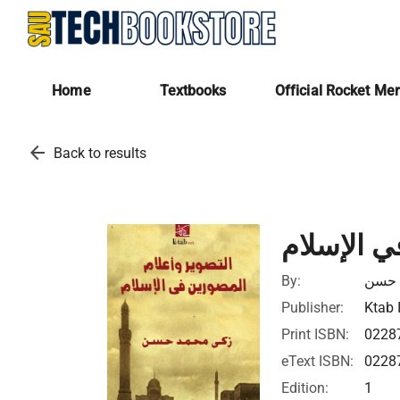
Home
Textbooks
Official Rocket Me
arrow_back
Back to results
التصوير و
By:
زكي 
Publisher:
Ktab 
Print ISBN:
0228
eText ISBN:
0228
Edition:
1