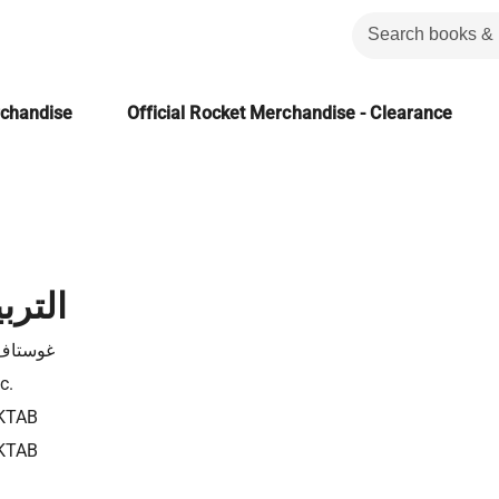
rchandise
Official Rocket Merchandise - Clearance
اطفية
 فلوبير
c.
KTAB
KTAB