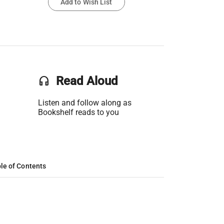
Add to Wish List
headset
Read Aloud
Listen and follow along as
Bookshelf reads to you
le of Contents