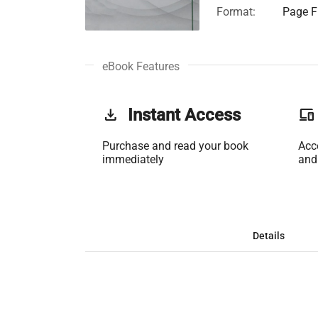
Format:
Page Fi
eBook Features
get_app
Instant Access
phonelink
Purchase and read your book
Acc
immediately
and
Details