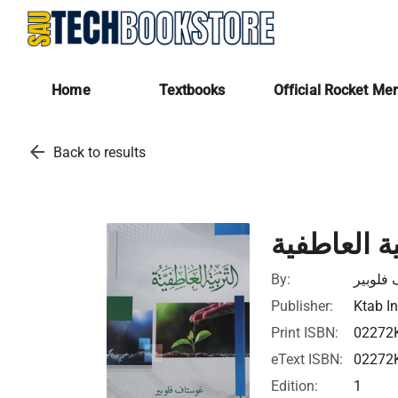
Home
Textbooks
Official Rocket Me
arrow_back
Back to results
التربية الع
By:
غوستاف
Publisher:
Ktab In
Print ISBN:
02272
eText ISBN:
02272
Edition:
1