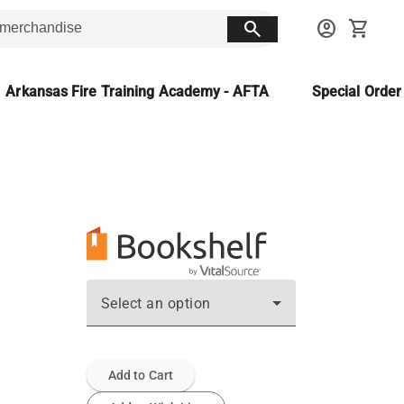
search
account_circle
shopping_cart
Arkansas Fire Training Academy - AFTA
Special Orde
Select an option
Add to Cart