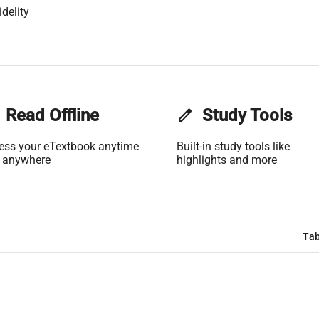
delity
Read Offline
edit
Study Tools
ess your eTextbook anytime
Built-in study tools like
 anywhere
highlights and more
Tab