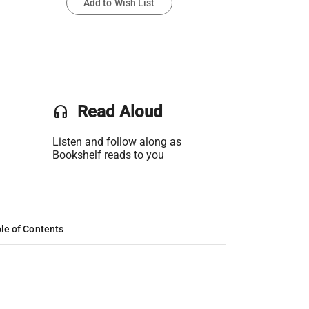
Add to Wish List
headset
Read Aloud
Listen and follow along as
Bookshelf reads to you
le of Contents