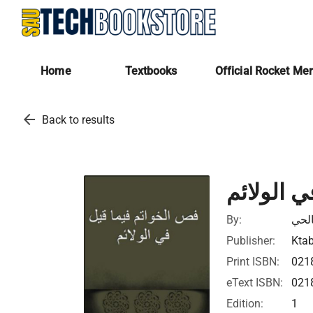
Home
Textbooks
Official Rocket Me
arrow_back
Back to results
فص الخوا
By:
ابن 
Publisher:
Ktab
Print ISBN:
021
eText ISBN:
021
Edition:
1