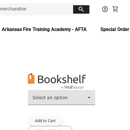
search
account_circle
shopping_cart
Arkansas Fire Training Academy - AFTA
Special Orde
Select an option
Add to Cart