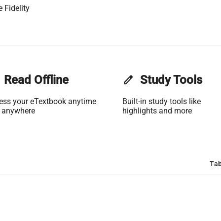
 Fidelity
Read Offline
edit
Study Tools
ess your eTextbook anytime
Built-in study tools like
 anywhere
highlights and more
Tab