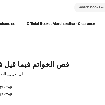
rchandise
Official Rocket Merchandise - Clearance
تم فيما قيل في الولائم
طولون الصالحي
 Inc.
82KTAB
82KTAB