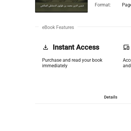
Format:
Page
eBook Features
get_app
Instant Access
phonelink
Purchase and read your book
Acc
immediately
and
Details