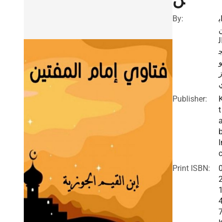
By:
ا
ا
Publisher:
t
I
c
Print ISBN: