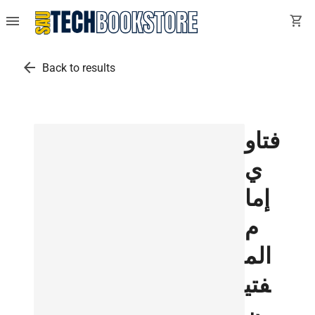
menu
shopping_cart
arrow_back
Back to results
فتاو
ي
إما
م
الم
فتي
ن