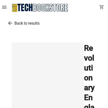
menu
shopping_cart
arrow_back
Back to results
Re
vol
uti
on
ary
En
gla