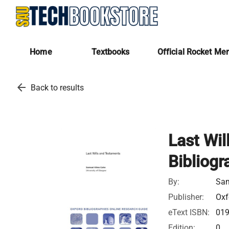
Home
Textbooks
Official Rocket Me
arrow_back
Back to results
Last Wil
Bibliogr
By:
Sam
Publisher:
Oxf
eText ISBN:
01
Edition:
0