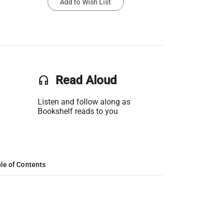
Add to Wish List
headset
Read Aloud
Listen and follow along as
Bookshelf reads to you
le of Contents