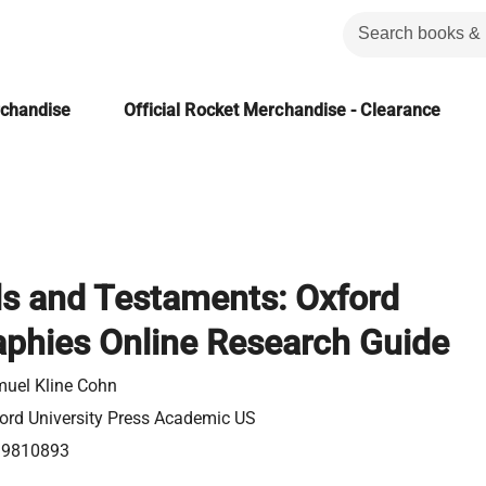
rchandise
Official Rocket Merchandise - Clearance
ls and Testaments: Oxford
aphies Online Research Guide
uel Kline Cohn
ord University Press Academic US
99810893