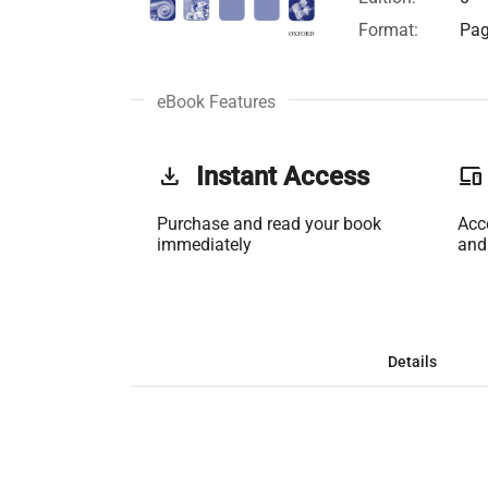
Format:
Pag
eBook Features
get_app
Instant Access
phonelink
Purchase and read your book
Acc
immediately
and
Details