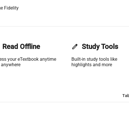
e Fidelity
Read Offline
edit
Study Tools
ess your eTextbook anytime
Built-in study tools like
 anywhere
highlights and more
Tab