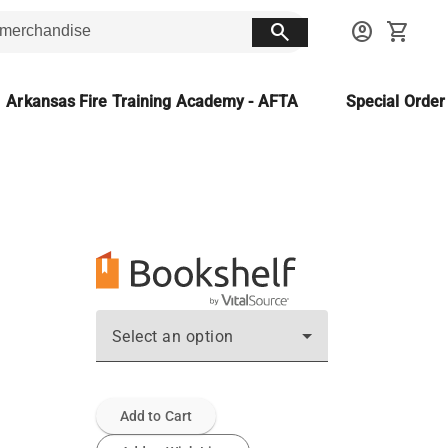
search
account_circle
shopping_cart
Arkansas Fire Training Academy - AFTA
Special Orde
Select an option
Add to Cart