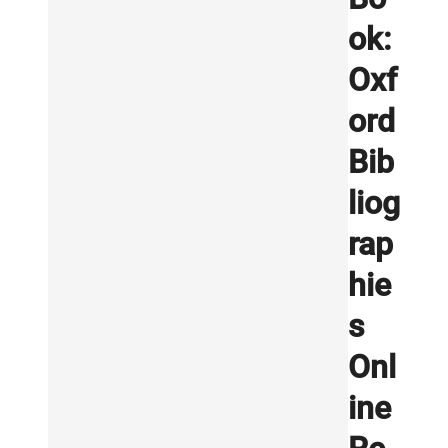
ok:
Oxf
ord
Bib
liog
rap
hie
s
Onl
ine