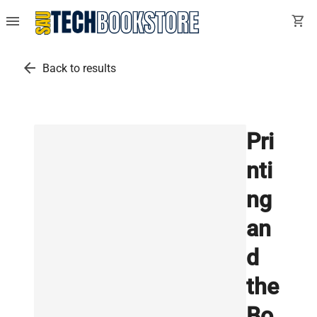
menu
shopping_cart
arrow_back
Back to results
Pri
nti
ng
an
d
the
Bo