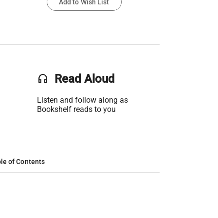
Add to Wish List
headset
Read Aloud
Listen and follow along as
Bookshelf reads to you
le of Contents