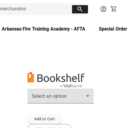
search
account_circle
shopping_cart
Arkansas Fire Training Academy - AFTA
Special Orde
Select an option
Add to Cart