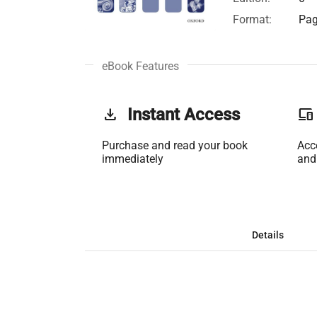
Format:
Pag
eBook Features
get_app
Instant Access
phonelink
Purchase and read your book
Acc
immediately
and
Details