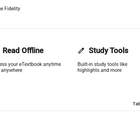
e Fidelity
Read Offline
edit
Study Tools
ess your eTextbook anytime
Built-in study tools like
 anywhere
highlights and more
Tab