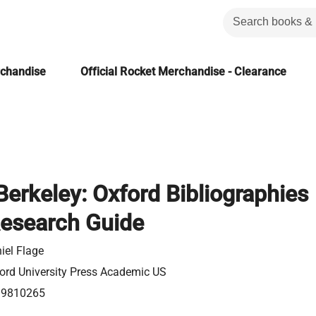
rchandise
Official Rocket Merchandise - Clearance
erkeley: Oxford Bibliographies
Research Guide
iel Flage
ord University Press Academic US
99810265