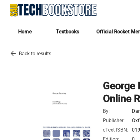
Home
Textbooks
Official Rocket Me
arrow_back
Back to results
George B
Online 
By:
Dan
Publisher:
Oxf
eText ISBN:
01
Edition:
0