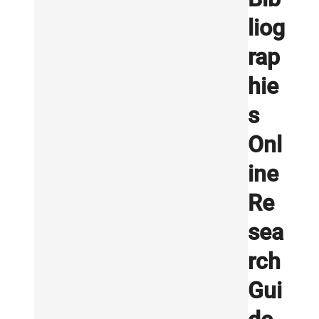
liog
rap
hie
s
Onl
ine
Re
sea
rch
Gui