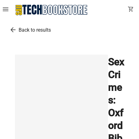
menu
shopping_cart
arrow_back
Back to results
Sex
Cri
me
s:
Oxf
ord
Bib