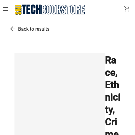
menu
shopping_cart
arrow_back
Back to results
Ra
ce,
Eth
nici
ty,
Cri
me,