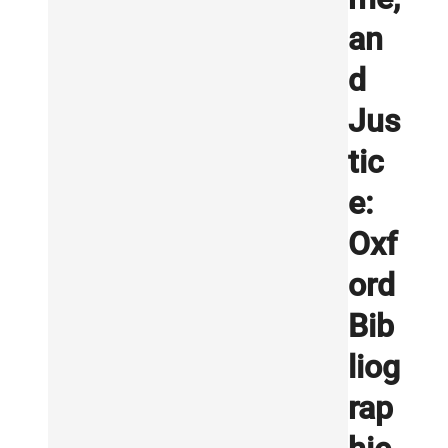
an
d
Jus
tic
e:
Oxf
ord
Bib
liog
rap