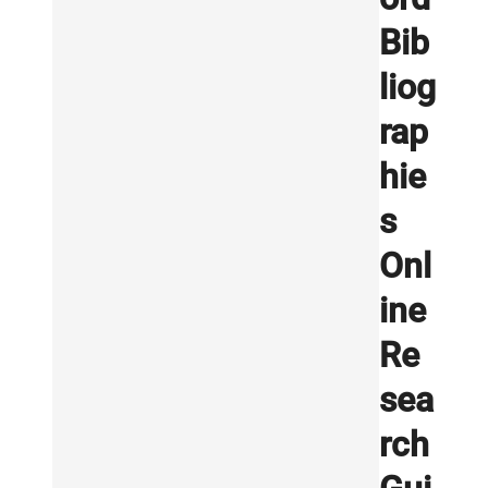
Bib
liog
rap
hie
s
Onl
ine
Re
sea
rch