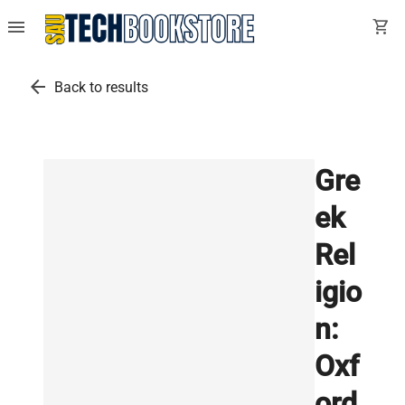
menu
shopping_cart
arrow_back
Back to results
Gre
ek
Rel
igio
n:
Oxf
ord