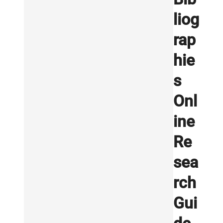
liog
rap
hie
s
Onl
ine
Re
sea
rch
Gui