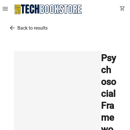
menu
shopping_cart
arrow_back
Back to results
Psy
ch
oso
cial
Fra
me
wo