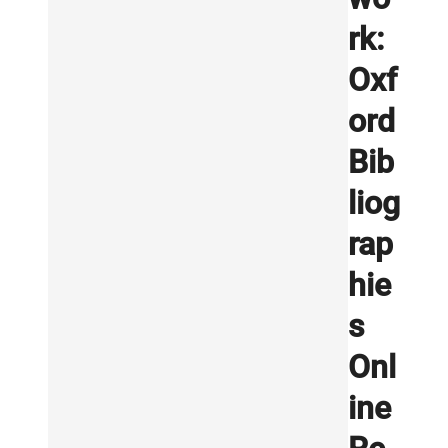
rk:
Oxf
ord
Bib
liog
rap
hie
s
Onl
ine