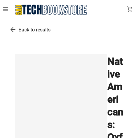
menu
shopping_cart
arrow_back
Back to results
Nat
ive
Am
eri
can
s:
Oxf