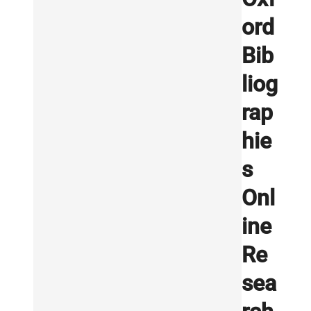
ord
Bib
liog
rap
hie
s
Onl
ine
Re
sea