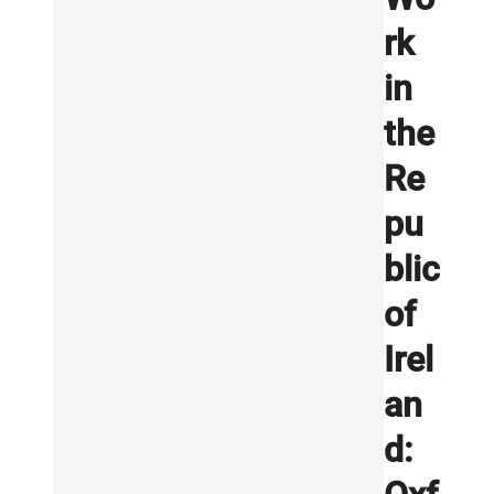
rk
in
the
Re
pu
blic
of
Irel
an
d: