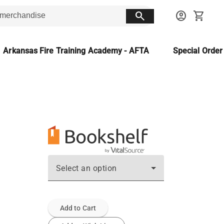
search
account_circle
shopping_cart
Arkansas Fire Training Academy - AFTA
Special Orde
Select an option
Add to Cart