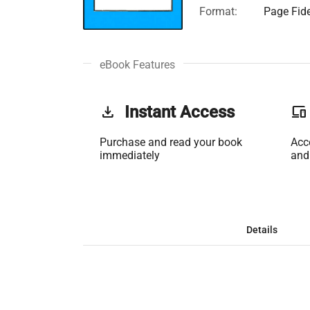
Format:
Page Fide
eBook Features
get_app
Instant Access
phonelink
Purchase and read your book
Acc
immediately
and
Details