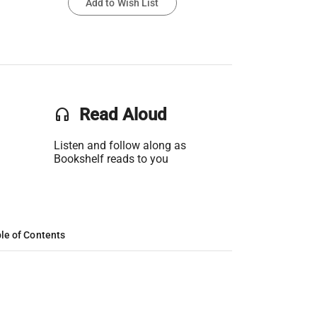
Add to Wish List
headset
Read Aloud
Listen and follow along as
Bookshelf reads to you
le of Contents