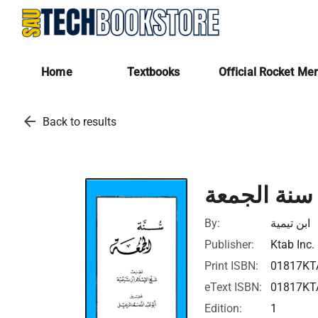
Home
Textbooks
Official Rocket Me
arrow_back
Back to results
سنة الجمعة
By:
ابن تيمية
Publisher:
Ktab Inc.
Print ISBN:
01817KT
eText ISBN:
01817KT
Edition:
1