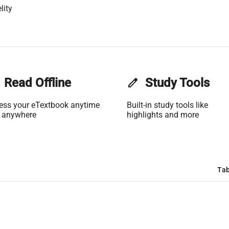
lity
Read Offline
edit
Study Tools
ess your eTextbook anytime
Built-in study tools like
 anywhere
highlights and more
Tab