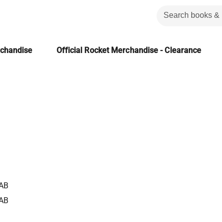
rchandise
Official Rocket Merchandise - Clearance
AB
AB