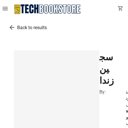
menu
shopping_cart
arrow_back
Back to results
سج
ين
زندا
By:
أ
و