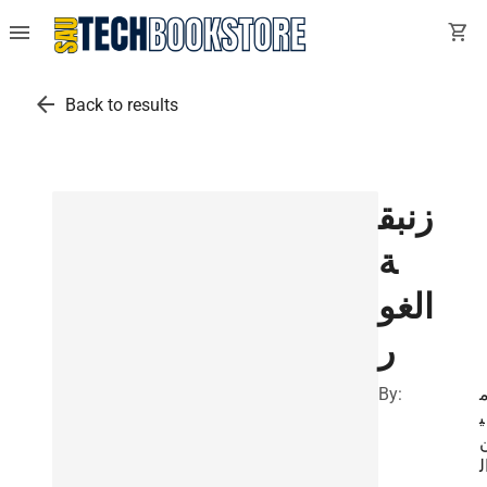
menu
shopping_cart
arrow_back
Back to results
زنبق
ة
الغو
ر
By:
أ
ي
ا