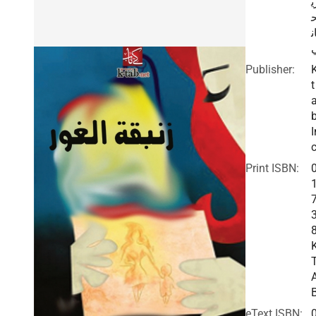
ر
ا
Publisher:
t
I
c
Print ISBN:
eText ISBN: