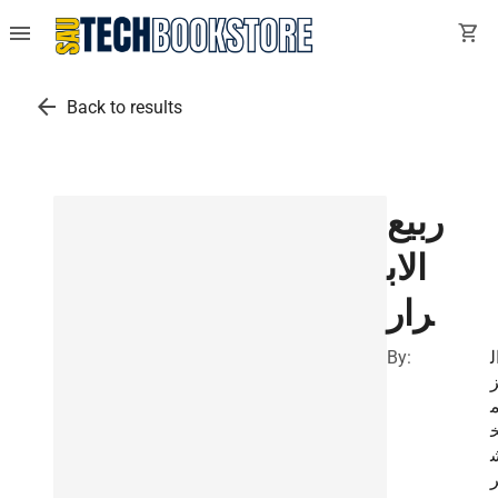
menu
shopping_cart
arrow_back
Back to results
ربيع
الاب
رار
By:
ا