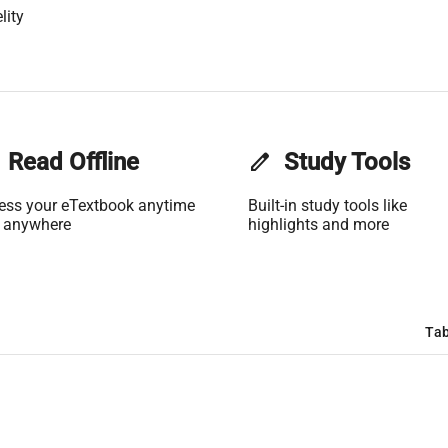
lity
Read Offline
edit
Study Tools
ess your eTextbook anytime
Built-in study tools like
 anywhere
highlights and more
Tab