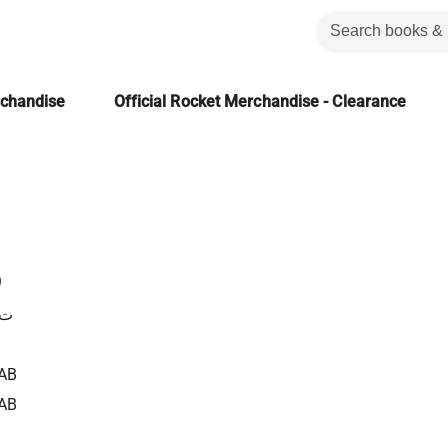
rchandise
Official Rocket Merchandise - Clearance
ع
وت
AB
AB