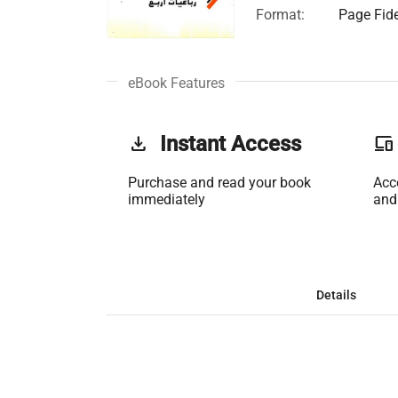
Format:
Page Fide
eBook Features
get_app
Instant Access
phonelink
Purchase and read your book
Acc
immediately
and
Details