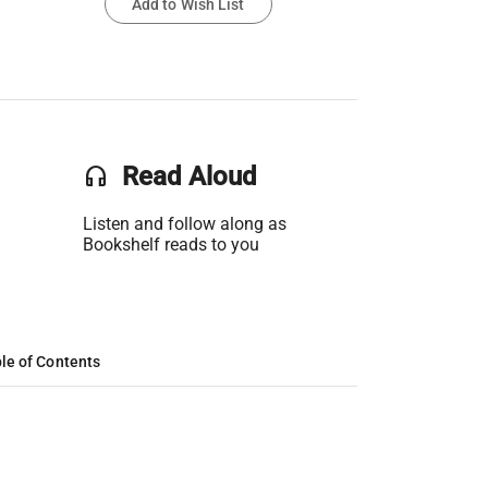
Add to Wish List
headset
Read Aloud
Listen and follow along as
Bookshelf reads to you
le of Contents