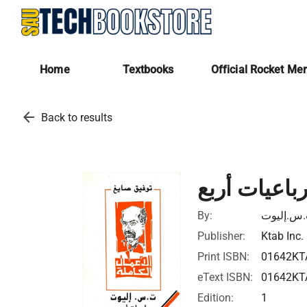
Home
Textbooks
Official Rocket Me
arrow_back
Back to results
رباعيات أرب
By:
ت.س.إلي
Publisher:
Ktab Inc.
Print ISBN:
01642KT
eText ISBN:
01642KT
Edition:
1