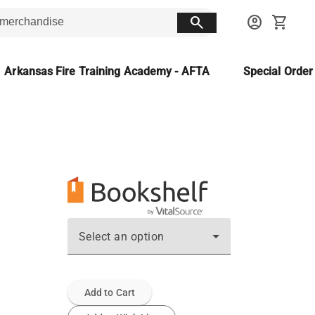
search
account_circle
shopping_cart
Arkansas Fire Training Academy - AFTA
Special Orde
Select an option
Add to Cart