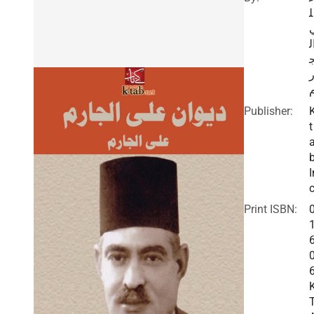
ل
ا
ا
Publisher:
t
I
c
Print ISBN: