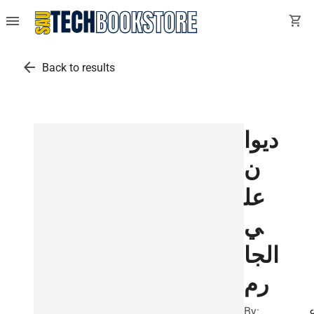
menu
shopping_cart
arrow_back
Back to results
ديوا
ن
عل
ي
الجا
رم
By: