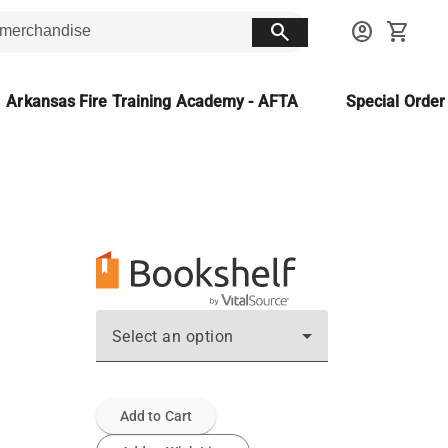
search
account_circle
shopping_cart
Arkansas Fire Training Academy - AFTA
Special Orde
Select an option
Add to Cart