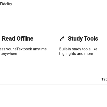
Fidelity
Read Offline
edit
Study Tools
ess your eTextbook anytime
Built-in study tools like
 anywhere
highlights and more
Tab