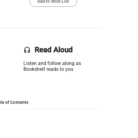
Add to Wish List
headset
Read Aloud
Listen and follow along as
Bookshelf reads to you
le of Contents