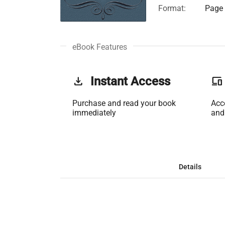
Format:
Page 
eBook Features
get_app
Instant Access
phonelink
Purchase and read your book
Acc
immediately
and
Details