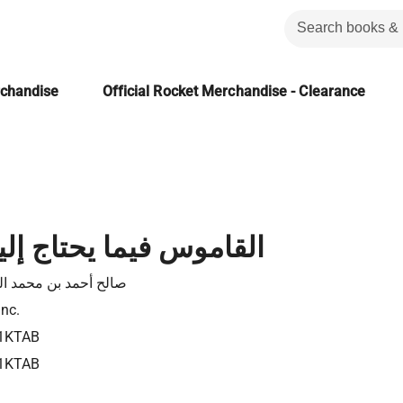
rchandise
Official Rocket Merchandise - Clearance
يما يحتاج إليه العروس
أحمد بن محمد الغزالي
Inc.
1KTAB
1KTAB