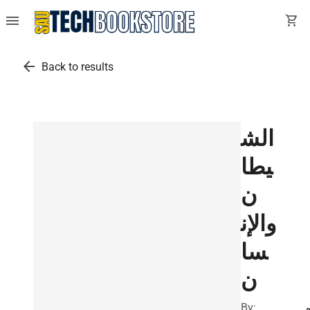
menu
shopping_cart
arrow_back
Back to results
الش
يطا
ن
والإن
سا
ن
By: