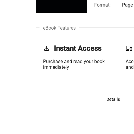
Format:
Page 
eBook Features
get_app
Instant Access
phonelink
Purchase and read your book
Acc
immediately
and
Details