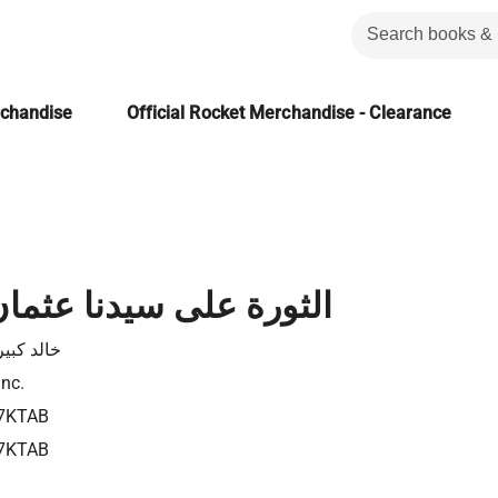
rchandise
Official Rocket Merchandise - Clearance
ى سيدنا عثمان بن عفان
كبير علال
Inc.
7KTAB
7KTAB