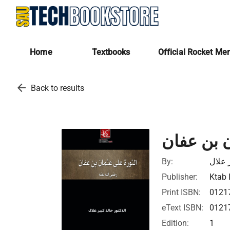
Home
Textbooks
Official Rocket Me
arrow_back
Back to results
الثورة عل
By:
خالد 
Publisher:
Ktab 
Print ISBN:
0121
eText ISBN:
0121
Edition:
1