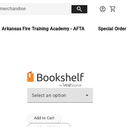
search
account_circle
shopping_cart
Arkansas Fire Training Academy - AFTA
Special Orde
Select an option
Add to Cart