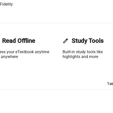
Fidelity
Read Offline
edit
Study Tools
ess your eTextbook anytime
Built-in study tools like
 anywhere
highlights and more
Tab