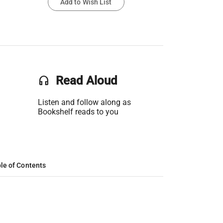
Add to Wish List
headset
Read Aloud
Listen and follow along as
Bookshelf reads to you
le of Contents