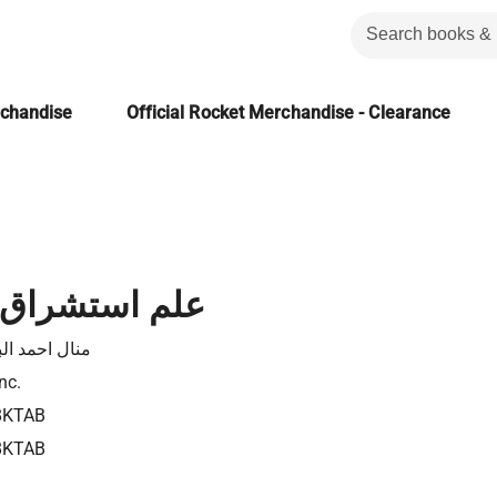
rchandise
Official Rocket Merchandise - Clearance
راق المستقبل
حمد البارودى
nc.
8KTAB
8KTAB