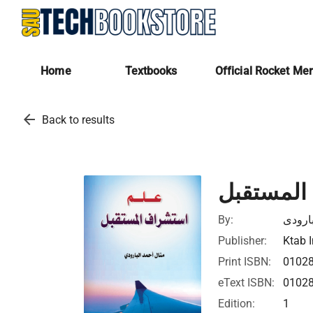
Home
Textbooks
Official Rocket Me
arrow_back
Back to results
علم استش
By:
منال ا
Publisher:
Ktab I
Print ISBN:
0102
eText ISBN:
0102
Edition:
1