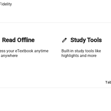
idelity
Read Offline
edit
Study Tools
ess your eTextbook anytime
Built-in study tools like
 anywhere
highlights and more
Tab