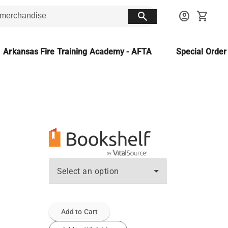
search
account_circle
shopping_cart
Arkansas Fire Training Academy - AFTA
Special Orde
Select an option
Add to Cart