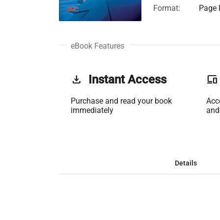
Format:
Page F
eBook Features
get_app
Instant Access
phonelink
Purchase and read your book
Acc
immediately
and
Details