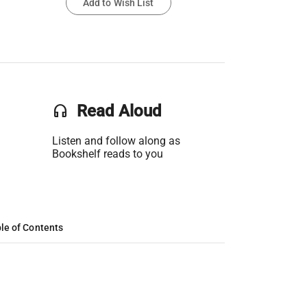
Add to Wish List
headset
Read Aloud
Listen and follow along as
Bookshelf reads to you
le of Contents