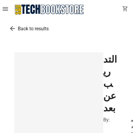
menu
shopping_cart
arrow_back
Back to results
التد
ري
ب
عن
بعد
By: