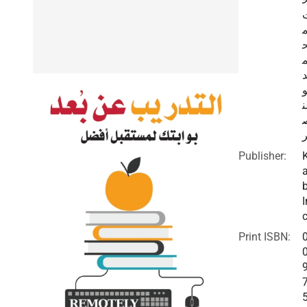
ا
ا
Publisher:
I
c
Print ISBN: