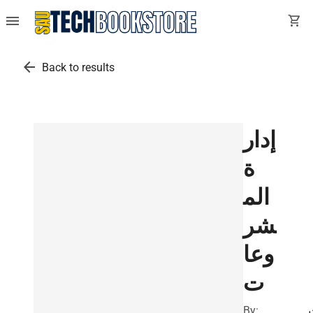
menu
shopping_cart
arrow_back
Back to results
إدار
ة
الم
شر
وعا
ت
By: