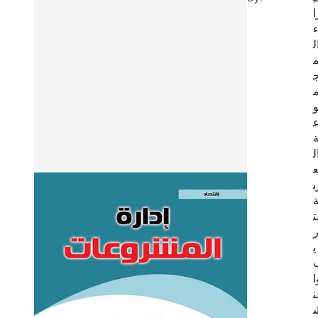
ر
ا
ا
ر
ي
ل
ي
و
ل