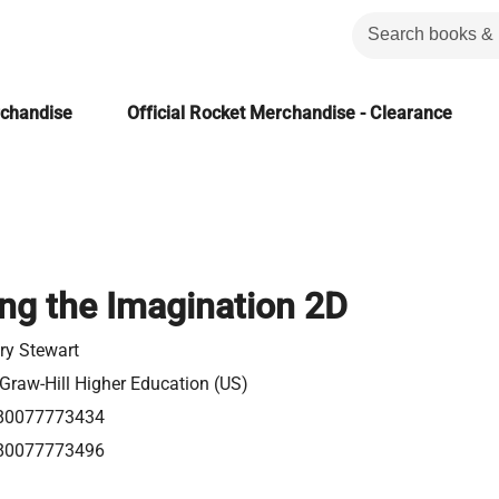
rchandise
Official Rocket Merchandise - Clearance
ng the Imagination 2D
ry Stewart
raw-Hill Higher Education (US)
80077773434
80077773496