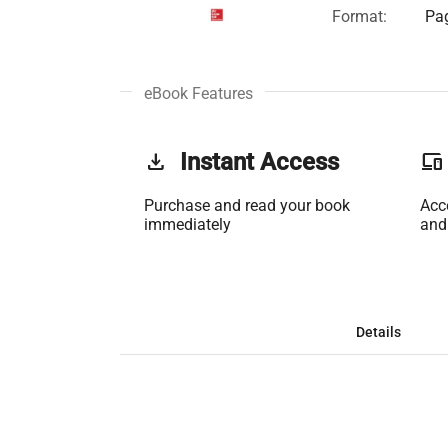
Format:
Pag
eBook Features
get_app
Instant Access
phonelink
Purchase and read your book
Acc
immediately
and
Details