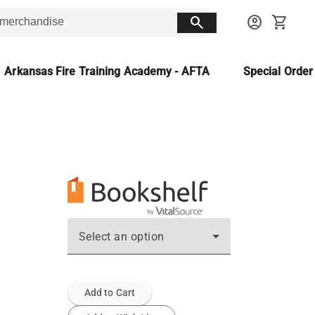
search
account_circle
shopping_cart
Arkansas Fire Training Academy - AFTA
Special Orde
Select an option
Add to Cart