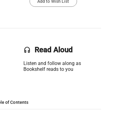
Add to Wish List
headset
Read Aloud
Listen and follow along as
Bookshelf reads to you
le of Contents