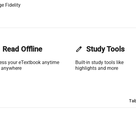
e Fidelity
Read Offline
edit
Study Tools
ess your eTextbook anytime
Built-in study tools like
 anywhere
highlights and more
Tab