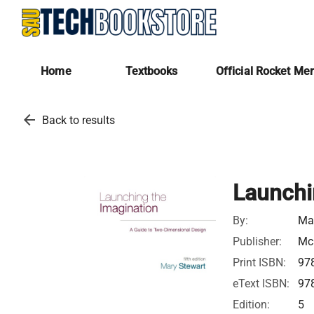
Home
Textbooks
Official Rocket Me
arrow_back
Back to results
Launchi
By:
Ma
Publisher:
McG
Print ISBN:
97
eText ISBN:
97
Edition:
5