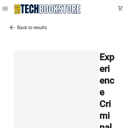
menu
shopping_cart
arrow_back
Back to results
Exp
eri
enc
e
Cri
mi
nal