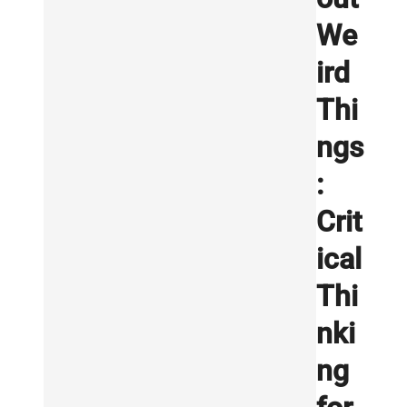
We
ird
Thi
ngs
:
Crit
ical
Thi
nki
ng