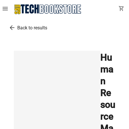
menu
shopping_cart
arrow_back
Back to results
Hu
ma
n
Re
sou
rce
Ma