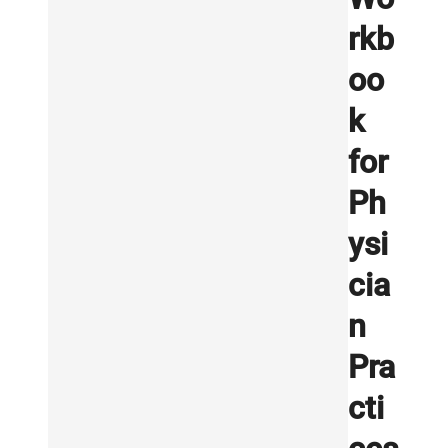
rkb
oo
k
for
Ph
ysi
cia
n
Pra
cti