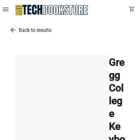
menu
shopping_cart
arrow_back
Back to results
Gre
gg
Col
leg
e
Ke
ybo