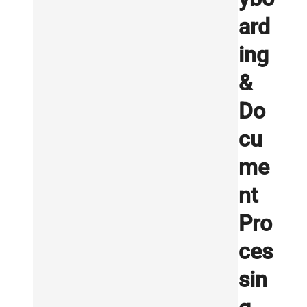
ard
ing
&
Do
cu
me
nt
Pro
ces
sin