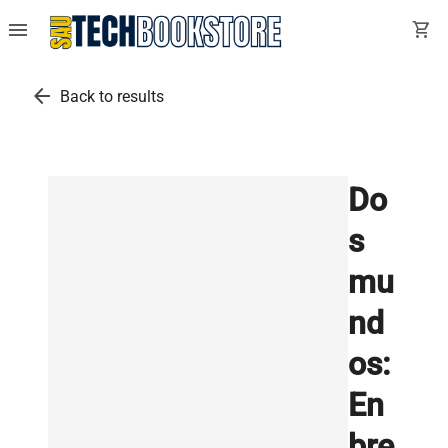
menu
shopping_cart
arrow_back
Back to results
Do
s
mu
nd
os:
En
bre