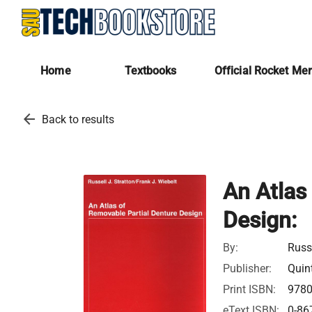
Home
Textbooks
Official Rocket Me
arrow_back
Back to results
An Atlas
Design:
By:
Russe
Publisher:
Quin
Print ISBN:
978
eText ISBN:
0-86