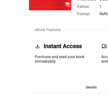
Edition:
1
Format:
Refl
eBook Features
get_app
Instant Access
phonelink
Purchase and read your book
Acc
immediately
and
Details