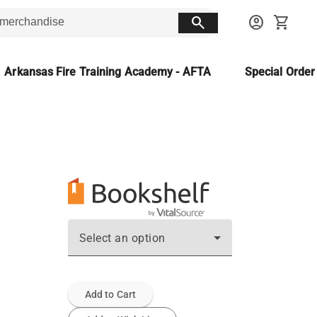
search
account_circle
shopping_cart
Arkansas Fire Training Academy - AFTA
Special Orde
Select an option
Add to Cart