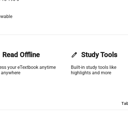
owable
Read Offline
edit
Study Tools
ess your eTextbook anytime
Built-in study tools like
 anywhere
highlights and more
Tab