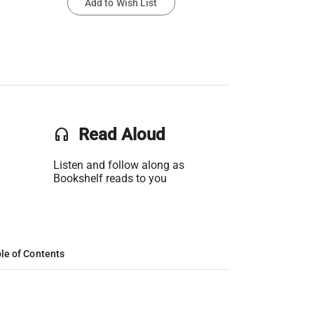
Add to Wish List
headset
Read Aloud
Listen and follow along as
Bookshelf reads to you
le of Contents