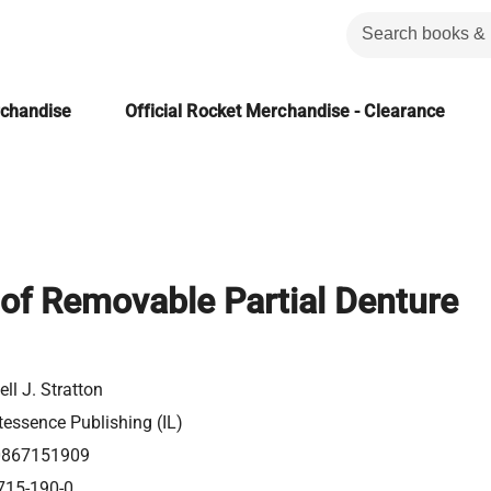
rchandise
Official Rocket Merchandise - Clearance
 of Removable Partial Denture
ll J. Stratton
tessence Publishing (IL)
0867151909
715-190-0