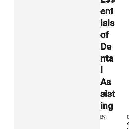
ent
ials
of
De
nta
l
As
sist
ing
By: