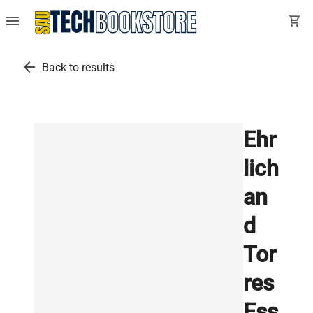
menu
shopping_cart
arrow_back
Back to results
Ehr
lich
an
d
Tor
res
Ess